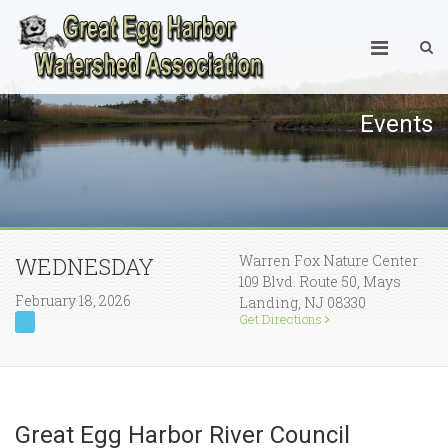
Events
Warren Fox Nature Center
WEDNESDAY
109 Blvd. Route 50, Mays
February 18, 2026
Landing, NJ 08330
Get Directions
Great Egg Harbor River Council