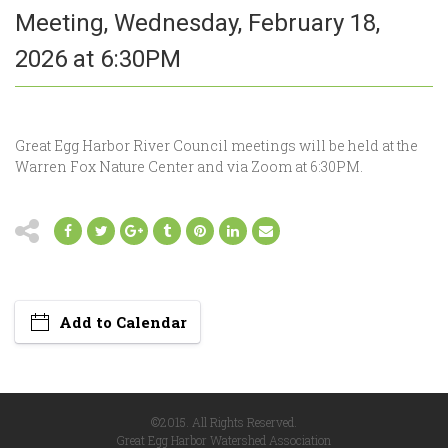
Meeting, Wednesday, February 18,
2026 at 6:30PM
Great Egg Harbor River Council meetings will be held at the
Warren Fox Nature Center and via Zoom at 6:30PM.
Add to Calendar
©2015. All Rights Reserved.
Great Egg Harbor Watershed Association