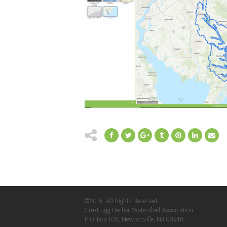
©2015. All Rights Reserved.
Great Egg Harbor Watershed Association
P. O. Box 109, Newtonville, NJ 08346