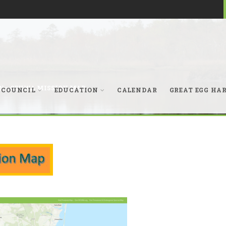
N
>
GEHWA MISSION MAP
 COUNCIL
EDUCATION
CALENDAR
GREAT EGG HA