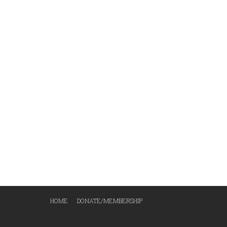
HOME
DONATE/MEMBERSHIP