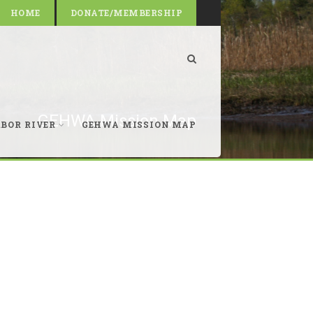
HOME
DONATE/MEMBERSHIP
GEHWA Mission Map
RBOR RIVER
GEHWA MISSION MAP