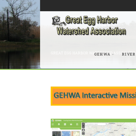
GREAT EGG HARBOR WATERSHED ASSOCIATIO
GEHWA
RIVER