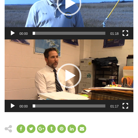
00:00
01:18
Video
Player
00:00
01:17