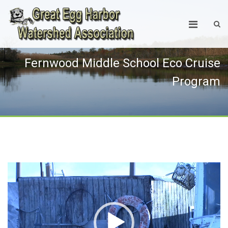
Fernwood Middle School Eco Cruise
Program
Video
Player