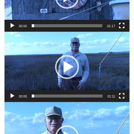
00:00
01:17
Video
Player
00:00
01:11
Video
Player