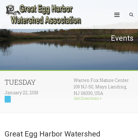
Events
Warren Fox Nature Center
TUESDAY
109 NJ-50, Mays Landing,
January 22, 2019
NJ 08330, USA
Get Directions
Great Egg Harbor Watershed