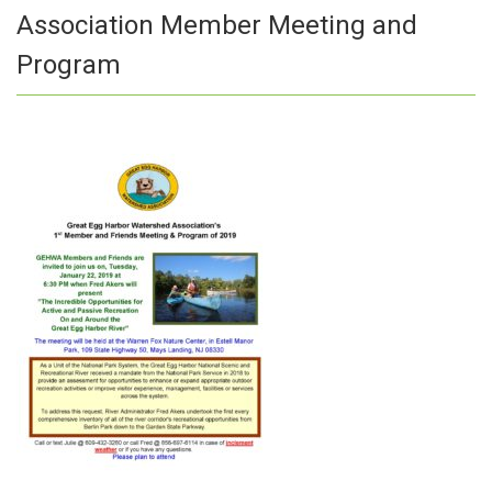
Association Member Meeting and
Program