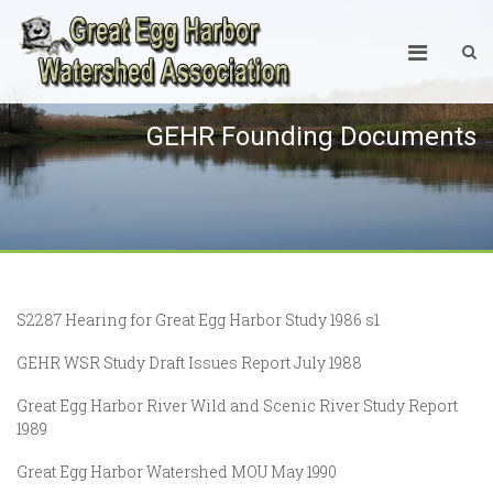
GEHR Founding Documents
S2287 Hearing for Great Egg Harbor Study 1986 s1
GEHR WSR Study Draft Issues Report July 1988
Great Egg Harbor River Wild and Scenic River Study Report
1989
Great Egg Harbor Watershed MOU May 1990