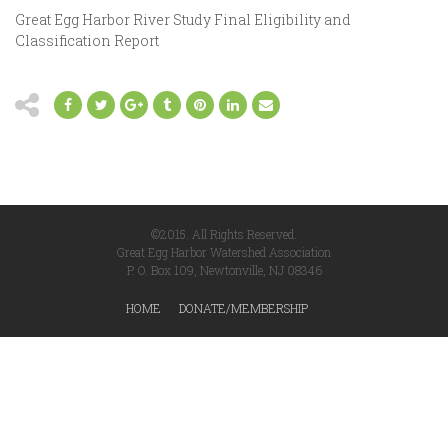
Great Egg Harbor River Study Final Eligibility and
Classification Report
©2015. All Rights Reserved.
Great Egg Harbor Watershed Association
P. O. Box 109, Newtonville, NJ 08346
HOME
DONATE/MEMBERSHIP